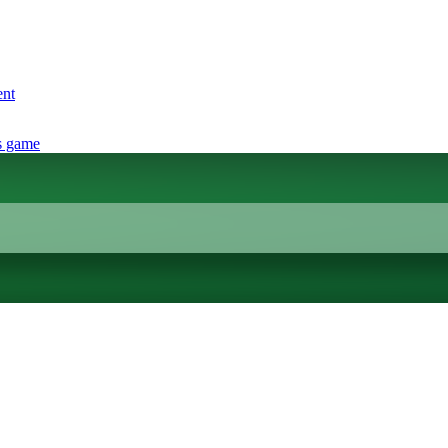
ent
s game