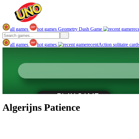
all games
hot games
Geometry Dash Game
rec
all games
hot games
recent
Action
solitaire
card
Algerijns Patience