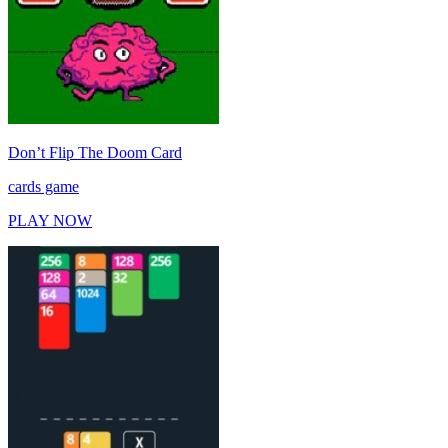
Don’t Flip The Doom Card
cards game
PLAY NOW