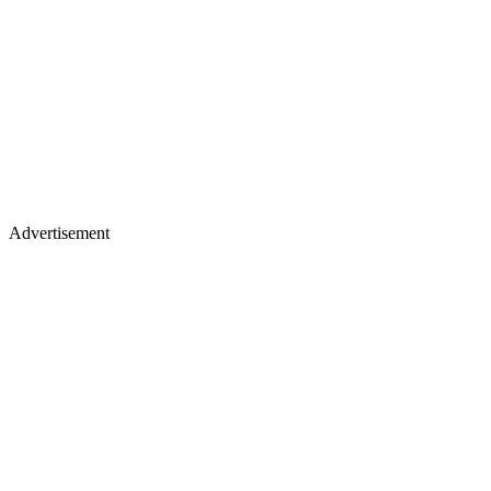
Advertisement