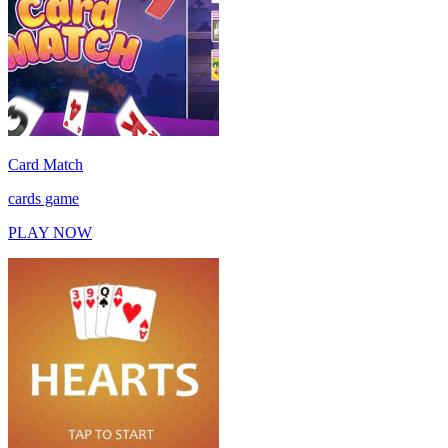
Card Match
cards game
PLAY NOW