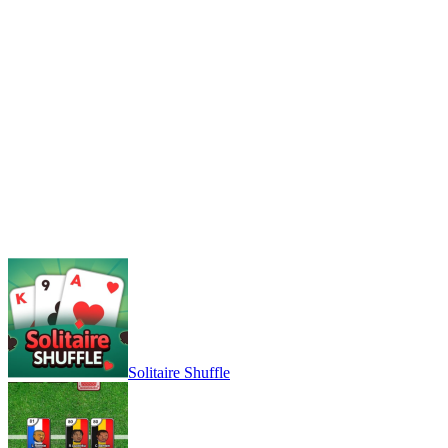
Solitaire Shuffle