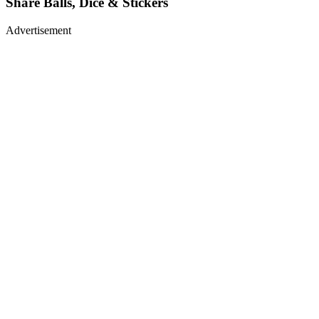
Share
Balls, Dice & Stickers
Advertisement