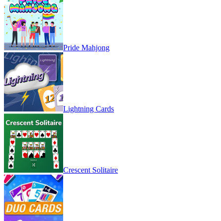
Pride Mahjong
Lightning Cards
Crescent Solitaire