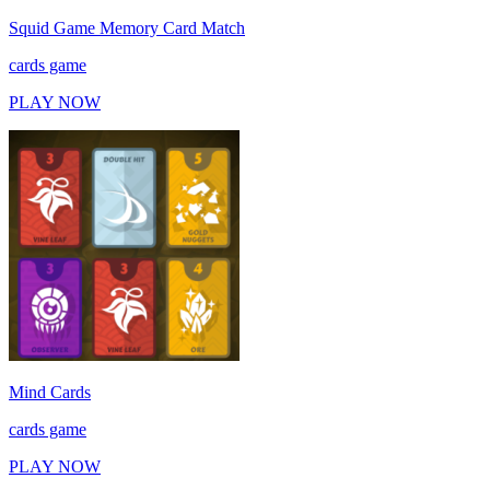
Squid Game Memory Card Match
cards game
PLAY NOW
Mind Cards
cards game
PLAY NOW