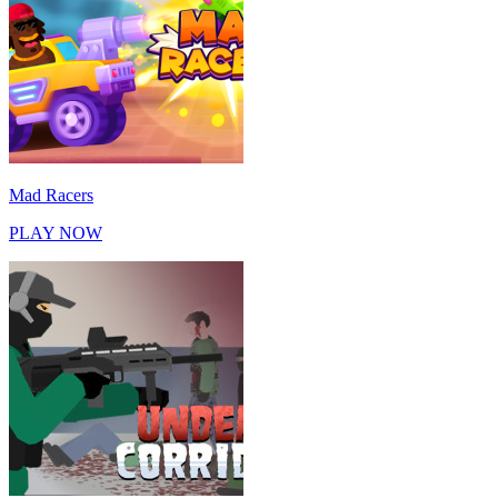
Mad Racers
PLAY NOW