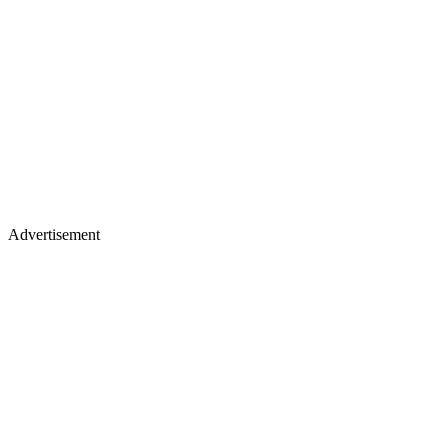
Advertisement