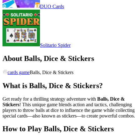
DUO Cards
Solitario Spider
About Balls, Dice & Stickers
cards game
Balls, Dice & Stickers
What is
Balls, Dice & Stickers?
Get ready for a thrilling strategy adventure with
Balls, Dice &
Stickers
! This unique game blends action and tactics, challenging
players to throw balls at dice to influence the game while collecting
special cards—also known as stickers—to create powerful combos.
How to Play
Balls, Dice & Stickers