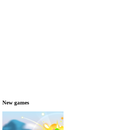
New games