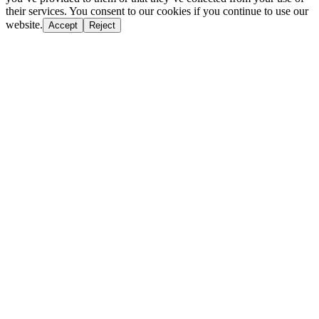
their services. You consent to our cookies if you continue to use our
website.
Accept
Reject