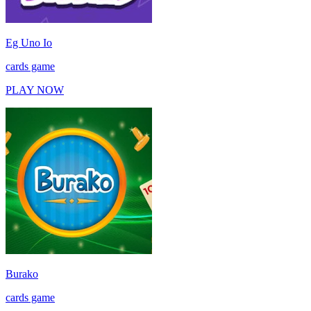
Eg Uno Io
cards game
PLAY NOW
Burako
cards game