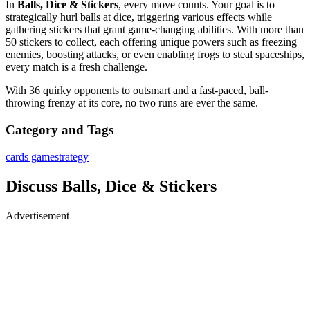
In
Balls, Dice & Stickers
, every move counts. Your goal is to
strategically hurl balls at dice, triggering various effects while
gathering stickers that grant game-changing abilities. With more than
50 stickers to collect, each offering unique powers such as freezing
enemies, boosting attacks, or even enabling frogs to steal spaceships,
every match is a fresh challenge.
With 36 quirky opponents to outsmart and a fast-paced, ball-
throwing frenzy at its core, no two runs are ever the same.
Category and Tags
cards game
strategy
Discuss Balls, Dice & Stickers
Advertisement