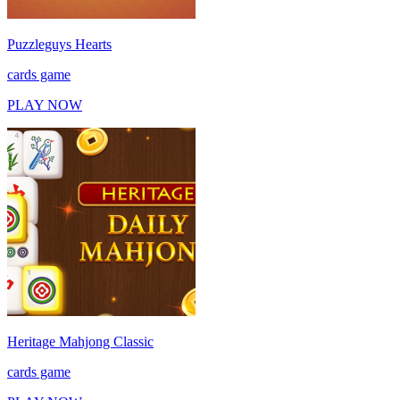
Puzzleguys Hearts
cards game
PLAY NOW
Heritage Mahjong Classic
cards game