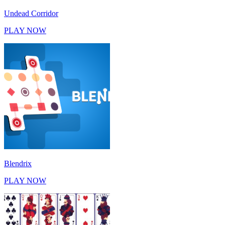
Undead Corridor
PLAY NOW
Blendrix
PLAY NOW