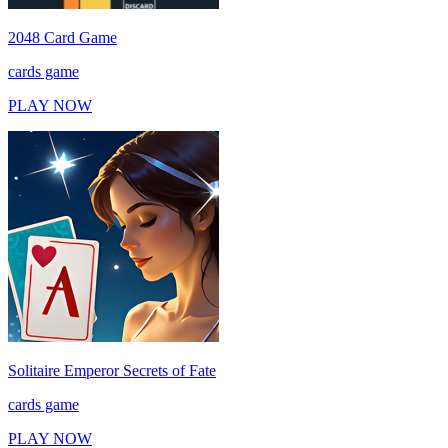
2048 Card Game
cards game
PLAY NOW
Solitaire Emperor Secrets of Fate
cards game
PLAY NOW