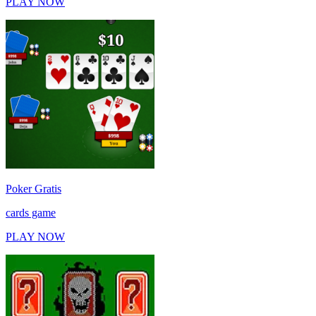
PLAY NOW
Poker Gratis
cards game
PLAY NOW