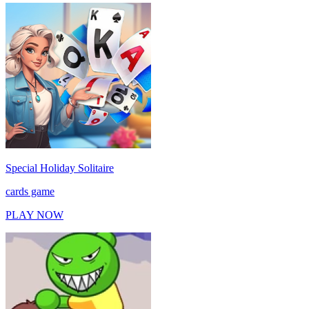
Special Holiday Solitaire
cards game
PLAY NOW