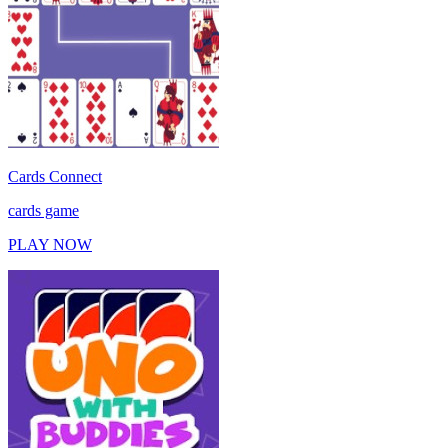
Cards Connect
cards game
PLAY NOW