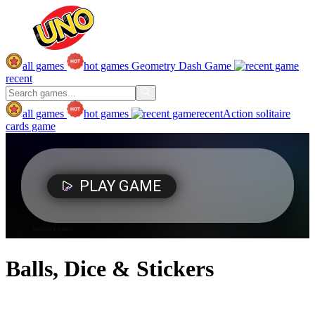
all games
hot games
Geometry Dash Game
recent
all games
hot games
recent
Action
solitaire
cards game
Balls, Dice & Stickers