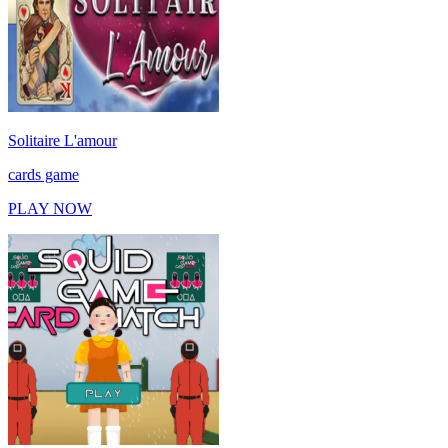
Solitaire L'amour
cards game
PLAY NOW