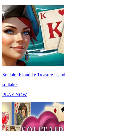
Solitaire Klondike Treasure Island
solitaire
PLAY NOW