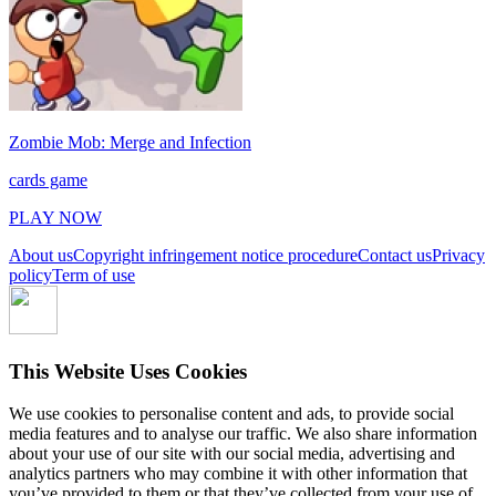
Zombie Mob: Merge and Infection
cards game
PLAY NOW
About us
Copyright infringement notice procedure
Contact us
Privacy
policy
Term of use
This Website Uses Cookies
We use cookies to personalise content and ads, to provide social
media features and to analyse our traffic. We also share information
about your use of our site with our social media, advertising and
analytics partners who may combine it with other information that
you’ve provided to them or that they’ve collected from your use of