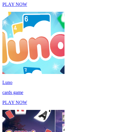
PLAY NOW
Luno
cards game
PLAY NOW