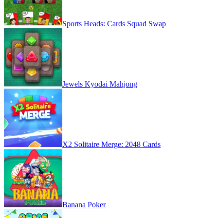
Sports Heads: Cards Squad Swap
Jewels Kyodai Mahjong
X2 Solitaire Merge: 2048 Cards
Banana Poker