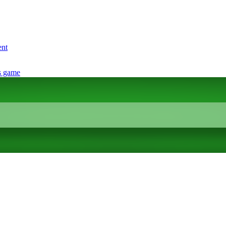
ent
s game