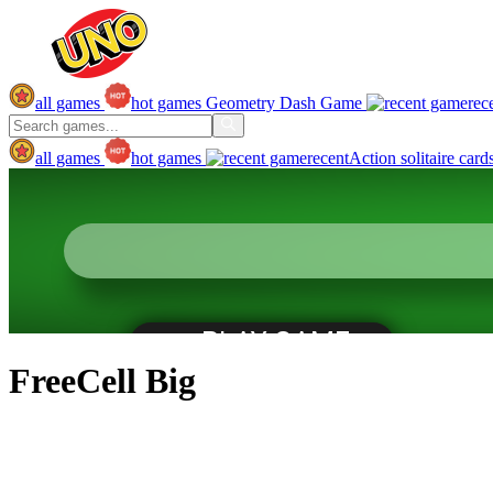
all games
hot games
Geometry Dash Game
rec
all games
hot games
recent
Action
solitaire
card
FreeCell Big