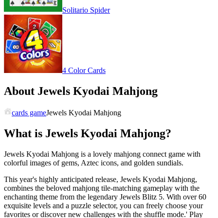
Solitario Spider
4 Color Cards
About Jewels Kyodai Mahjong
cards game
Jewels Kyodai Mahjong
What is
Jewels Kyodai Mahjong?
Jewels Kyodai Mahjong is a lovely mahjong connect game with
colorful images of gems, Aztec icons, and golden sundials.
This year's highly anticipated release, Jewels Kyodai Mahjong,
combines the beloved mahjong tile-matching gameplay with the
enchanting theme from the legendary Jewels Blitz 5. With over 60
exquisite levels and a puzzle selector, you can freely choose your
favorites or discover new challenges with the shuffle mode.' Play