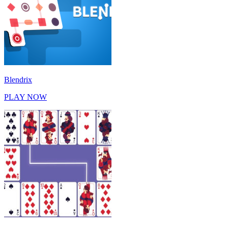
Blendrix
PLAY NOW