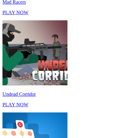
Mad Racers
PLAY NOW
Undead Corridor
PLAY NOW