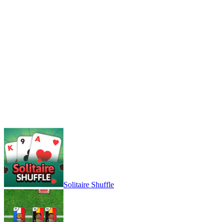
Solitaire Shuffle