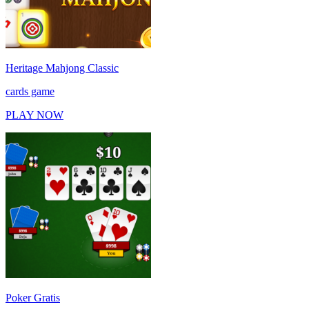
Heritage Mahjong Classic
cards game
PLAY NOW
Poker Gratis