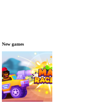
New games