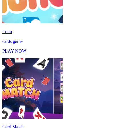
Luno
cards game
PLAY NOW
Card Match