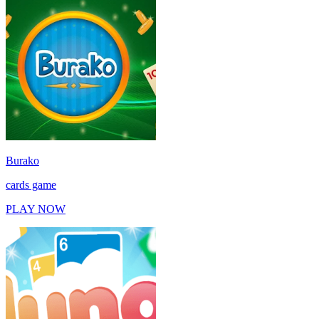
Burako
cards game
PLAY NOW