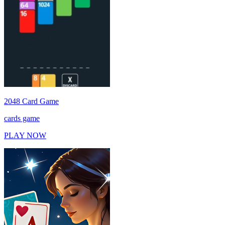
2048 Card Game
cards game
PLAY NOW