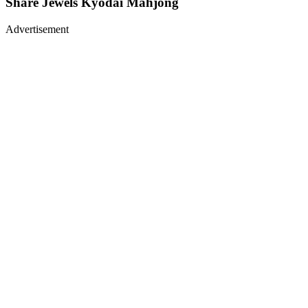
Share
Jewels Kyodai Mahjong
Advertisement