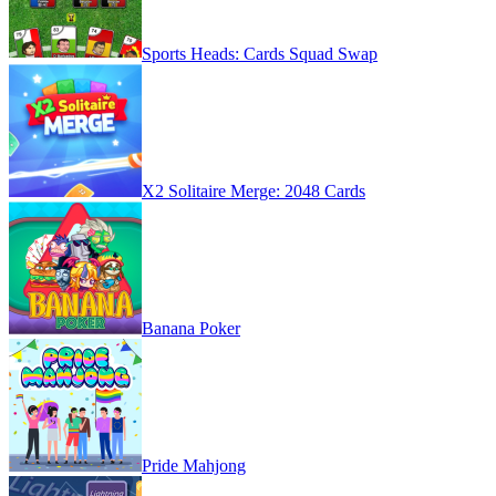
Sports Heads: Cards Squad Swap
X2 Solitaire Merge: 2048 Cards
Banana Poker
Pride Mahjong