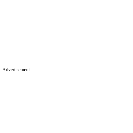
Advertisement