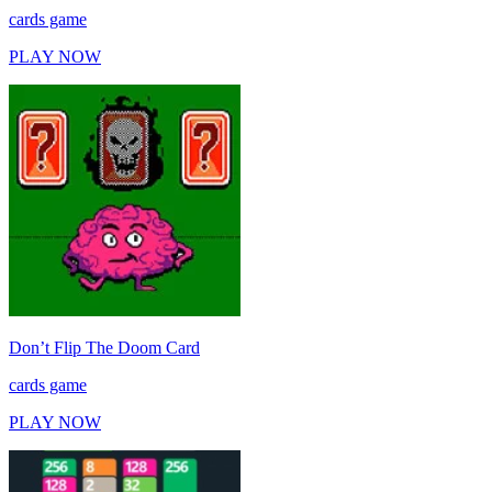
cards game
PLAY NOW
Don’t Flip The Doom Card
cards game
PLAY NOW