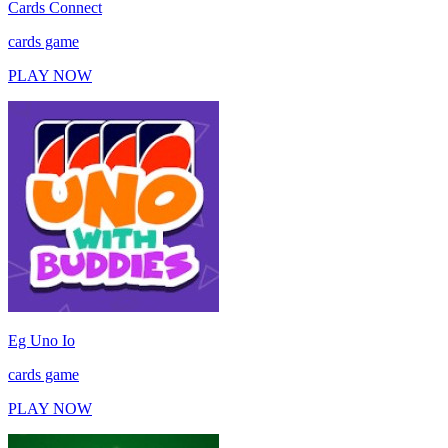
Cards Connect
cards game
PLAY NOW
Eg Uno Io
cards game
PLAY NOW