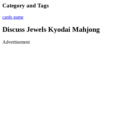
Category and Tags
cards game
Discuss Jewels Kyodai Mahjong
Advertisement