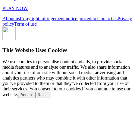
PLAY NOW
About us
Copyright infringement notice procedure
Contact us
Privacy
policy
Term of use
This Website Uses Cookies
We use cookies to personalise content and ads, to provide social
media features and to analyse our traffic. We also share information
about your use of our site with our social media, advertising and
analytics partners who may combine it with other information that
you’ve provided to them or that they’ve collected from your use of
their services. You consent to our cookies if you continue to use our
website.
Accept
Reject