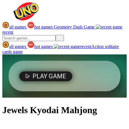
all games
hot games
Geometry Dash Game
recent
all games
hot games
recent
Action
solitaire
cards game
Jewels Kyodai Mahjong