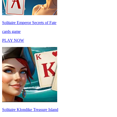
Solitaire Emperor Secrets of Fate
cards game
PLAY NOW
Solitaire Klondike Treasure Island