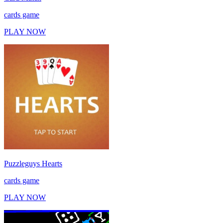
cards game
PLAY NOW
Puzzleguys Hearts
cards game
PLAY NOW