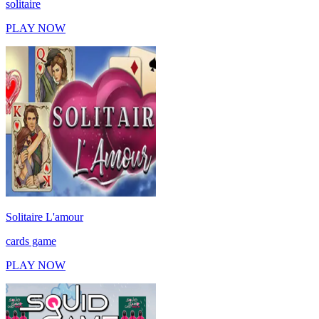
solitaire
PLAY NOW
Solitaire L'amour
cards game
PLAY NOW