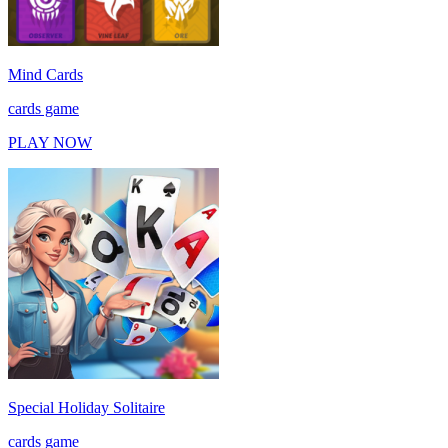
Mind Cards
cards game
PLAY NOW
Special Holiday Solitaire
cards game