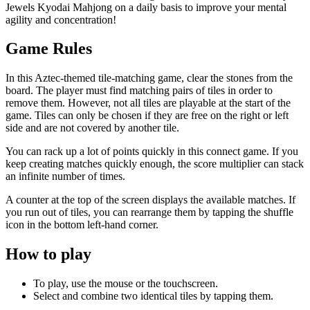
Jewels Kyodai Mahjong on a daily basis to improve your mental
agility and concentration!
Game Rules
In this Aztec-themed tile-matching game, clear the stones from the
board. The player must find matching pairs of tiles in order to
remove them. However, not all tiles are playable at the start of the
game. Tiles can only be chosen if they are free on the right or left
side and are not covered by another tile.
You can rack up a lot of points quickly in this connect game. If you
keep creating matches quickly enough, the score multiplier can stack
an infinite number of times.
A counter at the top of the screen displays the available matches. If
you run out of tiles, you can rearrange them by tapping the shuffle
icon in the bottom left-hand corner.
How to play
To play, use the mouse or the touchscreen.
Select and combine two identical tiles by tapping them.