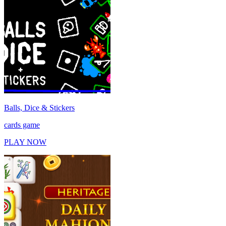
Balls, Dice & Stickers
cards game
PLAY NOW