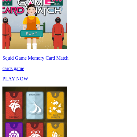
Squid Game Memory Card Match
cards game
PLAY NOW