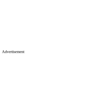
Advertisement