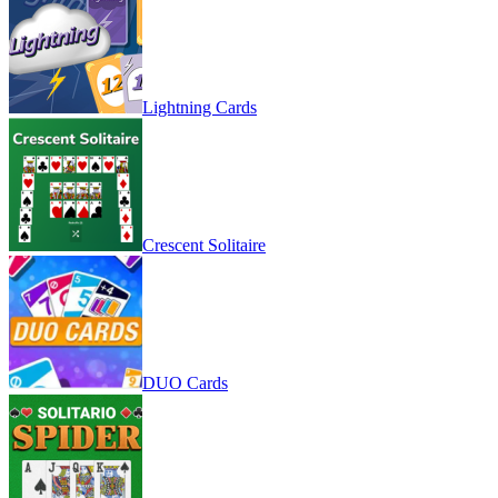
Lightning Cards
Crescent Solitaire
DUO Cards