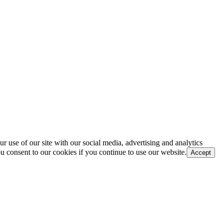
r use of our site with our social media, advertising and analytics
u consent to our cookies if you continue to use our website.
Accept