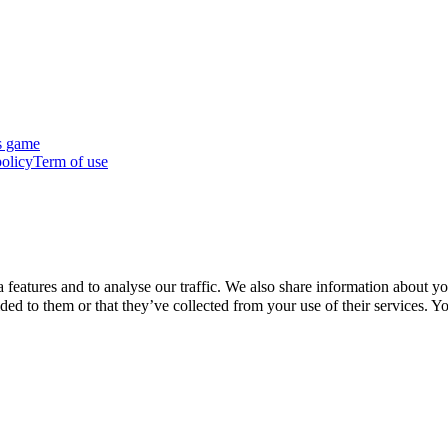
s game
policy
Term of use
features and to analyse our traffic. We also share information about you
d to them or that they’ve collected from your use of their services. Yo