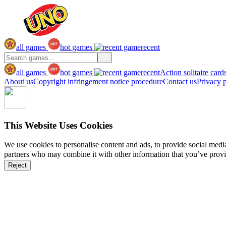
all games
hot games
recent
all games
hot games
recent
Action
solitaire
card
About us
Copyright infringement notice procedure
Contact us
Privacy 
This Website Uses Cookies
We use cookies to personalise content and ads, to provide social media 
partners who may combine it with other information that you’ve provide
Reject