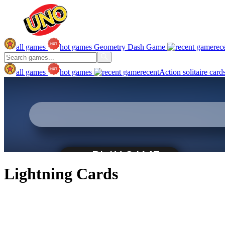
all games
hot games
Geometry Dash Game
rec
all games
hot games
recent
Action
solitaire
card
Lightning Cards