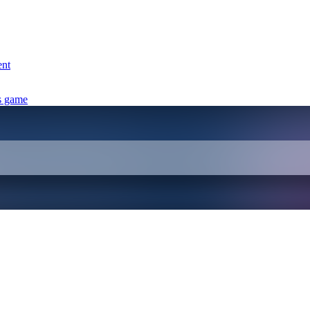
ent
s game