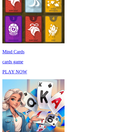
Mind Cards
cards game
PLAY NOW