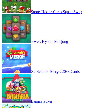
Sports Heads: Cards Squad Swap
Jewels Kyodai Mahjong
X2 Solitaire Merge: 2048 Cards
Banana Poker