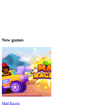
New games
Mad Racers