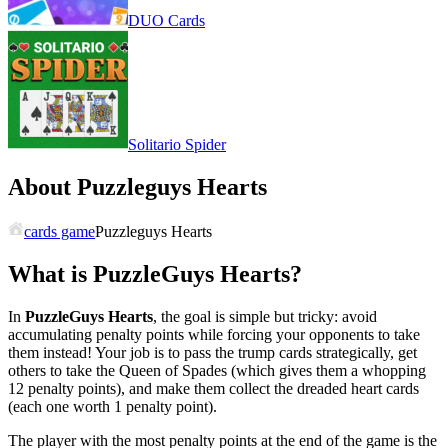
DUO Cards
Solitario Spider
About Puzzleguys Hearts
cards game
Puzzleguys Hearts
What is
PuzzleGuys Hearts
?
In
PuzzleGuys Hearts
, the goal is simple but tricky: avoid
accumulating penalty points while forcing your opponents to take
them instead! Your job is to pass the trump cards strategically, get
others to take the Queen of Spades (which gives them a whopping
12 penalty points), and make them collect the dreaded heart cards
(each one worth 1 penalty point).
The player with the most penalty points at the end of the game is the