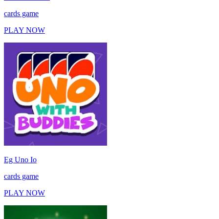
cards game
PLAY NOW
Eg Uno Io
cards game
PLAY NOW