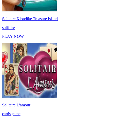
Solitaire Klondike Treasure Island
solitaire
PLAY NOW
Solitaire L'amour
cards game