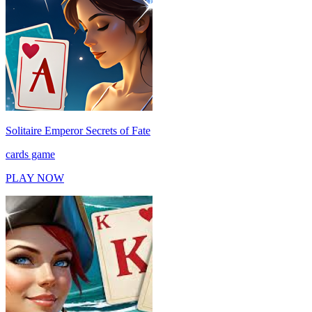
Solitaire Emperor Secrets of Fate
cards game
PLAY NOW