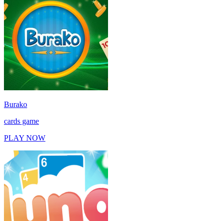
Burako
cards game
PLAY NOW