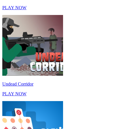
PLAY NOW
Undead Corridor
PLAY NOW