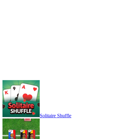
Solitaire Shuffle