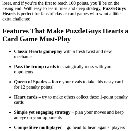
loser, and if you’re the first to reach 100 points, you’ll be on the
losing end. With easy-to-learn rules and deep strategy,
PuzzleGuys
Hearts
is perfect for fans of classic card games who want a little
extra challenge!
Features That Make
PuzzleGuys Hearts
a
Card Game Must-Play
Classic Hearts gameplay
with a fresh twist and new
mechanics
Pass the trump cards
to strategically mess with your
opponents
Queen of Spades
– force your rivals to take this nasty card
for 12 penalty points!
Heart cards
– try to make others collect these 1-point penalty
cards
Simple yet engaging strategy
– plan your moves and keep
an eye on your opponents
Competitive multiplayer
– go head-to-head against players