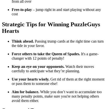
from all over
Free-to-play
– jump right in and start playing without any
cost
Strategic Tips for Winning
PuzzleGuys
Hearts
Think ahead.
Passing trump cards at the right time can turn
the tide in your favor.
Force others to take the Queen of Spades.
It's a game-
changer with 12 points of penalty!
Keep an eye on your opponents.
Watch their moves
carefully to anticipate what they’re planning.
Use your hearts wisely.
Get rid of them at the right moment
or pass them to someone else!
Aim for balance.
While you don’t want to accumulate too
many penalty points, make sure you're not helping others
avoid them either.