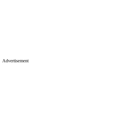
Advertisement