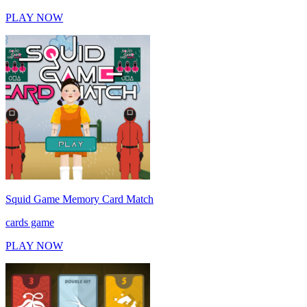
PLAY NOW
Squid Game Memory Card Match
cards game
PLAY NOW