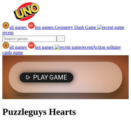
all games
hot games
Geometry Dash Game
recent
all games
hot games
recent
Action
solitaire
cards game
Puzzleguys Hearts