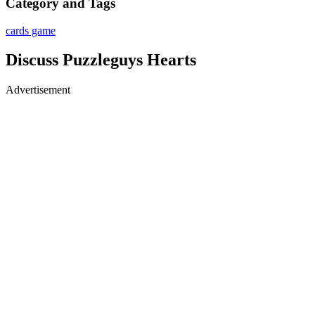
Category and Tags
cards game
Discuss Puzzleguys Hearts
Advertisement