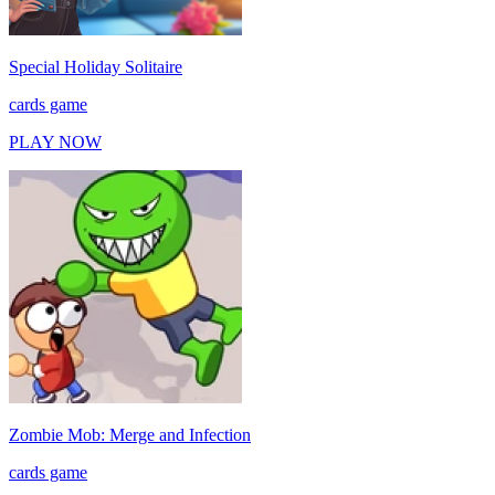
Special Holiday Solitaire
cards game
PLAY NOW
Zombie Mob: Merge and Infection
cards game