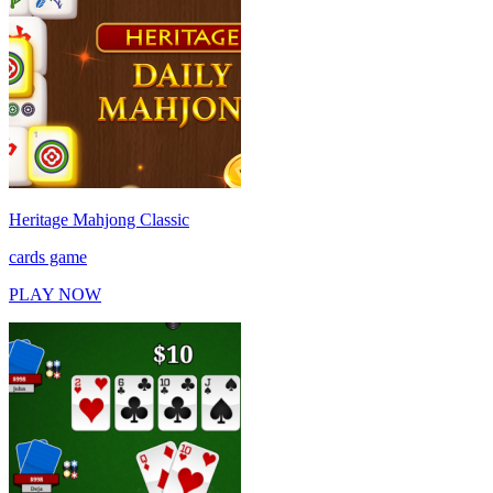
Heritage Mahjong Classic
cards game
PLAY NOW