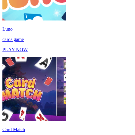
Luno
cards game
PLAY NOW
Card Match