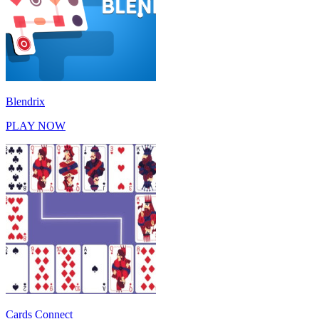
Blendrix
PLAY NOW
Cards Connect