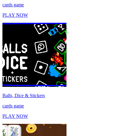
cards game
PLAY NOW
Balls, Dice & Stickers
cards game
PLAY NOW