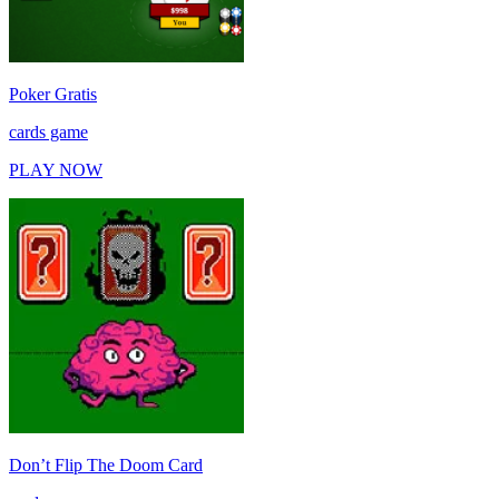
Poker Gratis
cards game
PLAY NOW
Don’t Flip The Doom Card