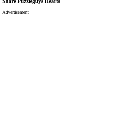
Share
Puzzleguys Hearts
Advertisement