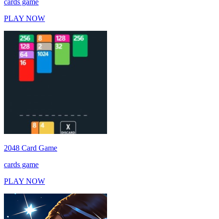
cards game
PLAY NOW
2048 Card Game
cards game
PLAY NOW