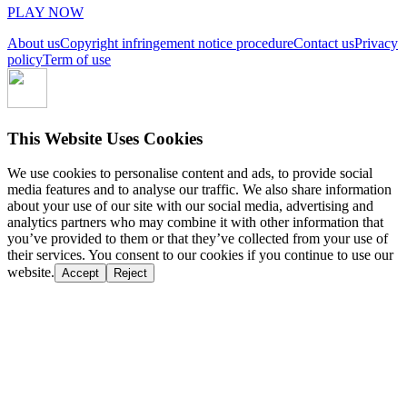
PLAY NOW
About us
Copyright infringement notice procedure
Contact us
Privacy
policy
Term of use
This Website Uses Cookies
We use cookies to personalise content and ads, to provide social
media features and to analyse our traffic. We also share information
about your use of our site with our social media, advertising and
analytics partners who may combine it with other information that
you’ve provided to them or that they’ve collected from your use of
their services. You consent to our cookies if you continue to use our
website.
Accept
Reject