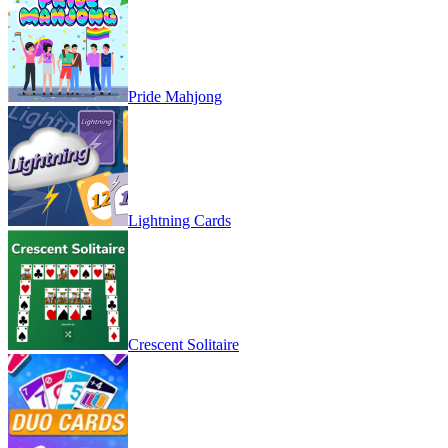
Pride Mahjong
Lightning Cards
Crescent Solitaire