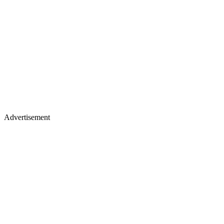
Advertisement