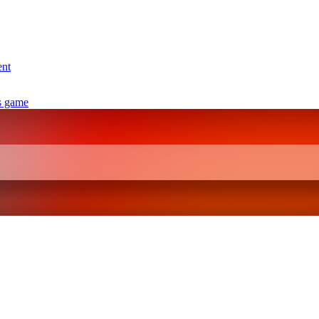
ent
s game