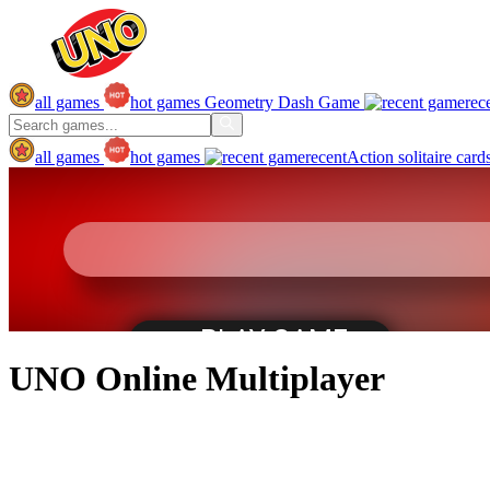
all games
hot games
Geometry Dash Game
rec
all games
hot games
recent
Action
solitaire
card
UNO Online Multiplayer