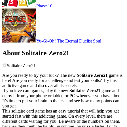
Phase 10
Yu-Gi-Oh! The Eternal Duelist Soul
About Solitaire Zero21
Solitaire Zero21
Are you ready to try your luck? The new
Solitaire Zero21
game is
here! Are you ready for a challenge and test your skills? Try this
addictive game and discover all its secrets.
If you love card games, play the new
Solitaire Zero21
game and
enjoy it from your phone or tablet, or PC whenever you have time.
It’s time to put your brain to the test and see how many points can
you get.
This solitaire card game has an easy tutorial that will help you get
started fast with this addicting game. On every level, there are
different cards waiting for you. Be aware of the numbers on them,
because they might be helpful in solving the puzzle faster. Try to