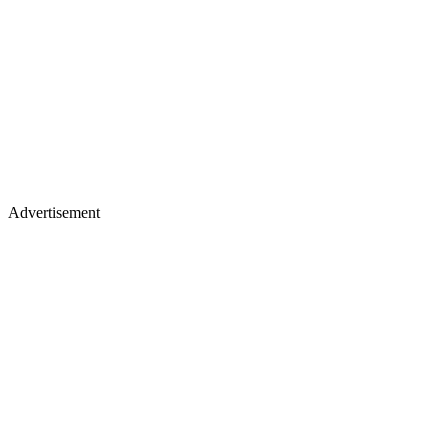
Advertisement