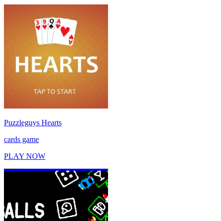
Puzzleguys Hearts
cards game
PLAY NOW