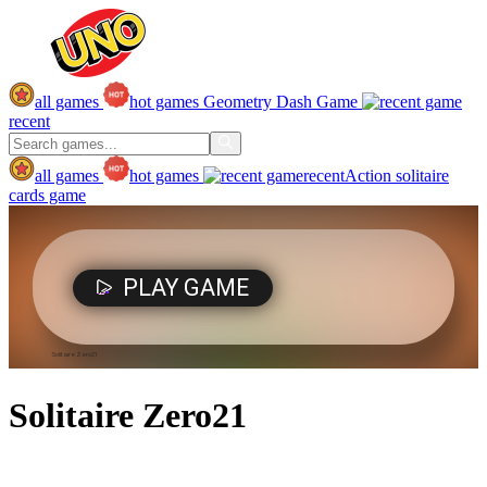
all games
hot games
Geometry Dash Game
recent
all games
hot games
recent
Action
solitaire
cards game
Solitaire Zero21