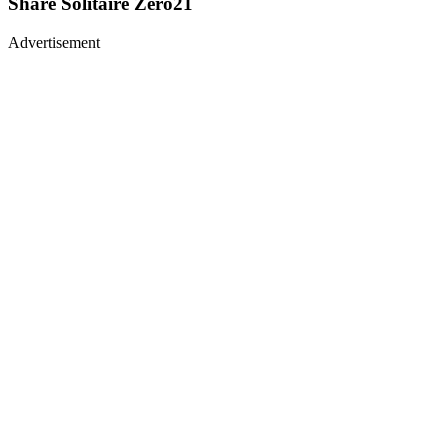
Share
Solitaire Zero21
Advertisement