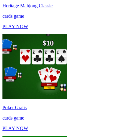
Heritage Mahjong Classic
cards game
PLAY NOW
Poker Gratis
cards game
PLAY NOW