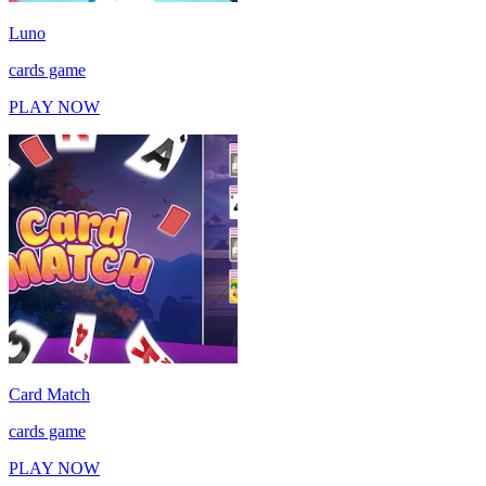
Luno
cards game
PLAY NOW
Card Match
cards game
PLAY NOW