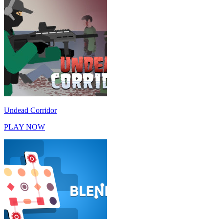
Undead Corridor
PLAY NOW