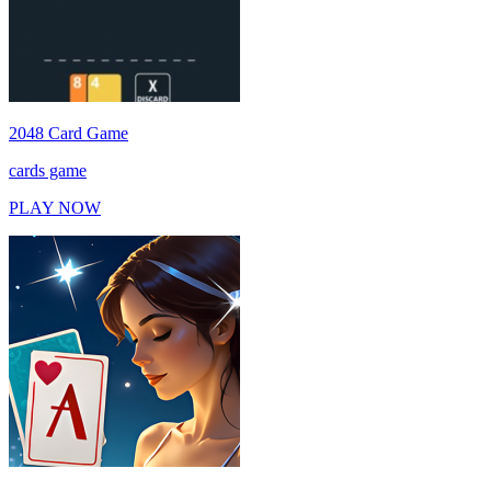
2048 Card Game
cards game
PLAY NOW