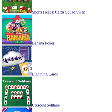
Sports Heads: Cards Squad Swap
Banana Poker
Lightning Cards
Crescent Solitaire