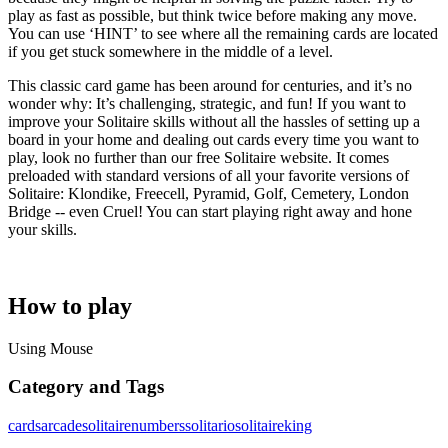
play as fast as possible, but think twice before making any move.
You can use ‘HINT’ to see where all the remaining cards are located
if you get stuck somewhere in the middle of a level.
This classic card game has been around for centuries, and it’s no
wonder why: It’s challenging, strategic, and fun! If you want to
improve your Solitaire skills without all the hassles of setting up a
board in your home and dealing out cards every time you want to
play, look no further than our free Solitaire website. It comes
preloaded with standard versions of all your favorite versions of
Solitaire: Klondike, Freecell, Pyramid, Golf, Cemetery, London
Bridge -- even Cruel! You can start playing right away and hone
your skills.
How to play
Using Mouse
Category and Tags
cards
arcade
solitaire
numbers
solitario
solitaireking