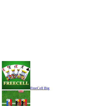
FreeCell Big