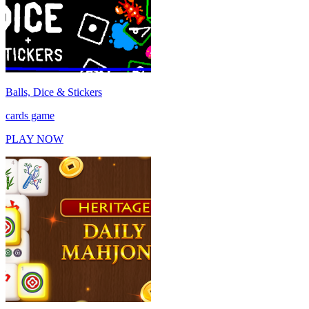
Balls, Dice & Stickers
cards game
PLAY NOW