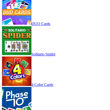
DUO Cards
Solitario Spider
4 Color Cards