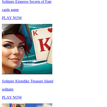
Solitaire Emperor Secrets of Fate
cards game
PLAY NOW
Solitaire Klondike Treasure Island
solitaire
PLAY NOW