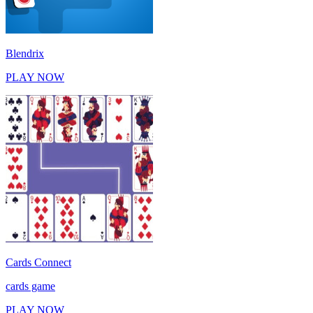
Blendrix
PLAY NOW
Cards Connect
cards game
PLAY NOW