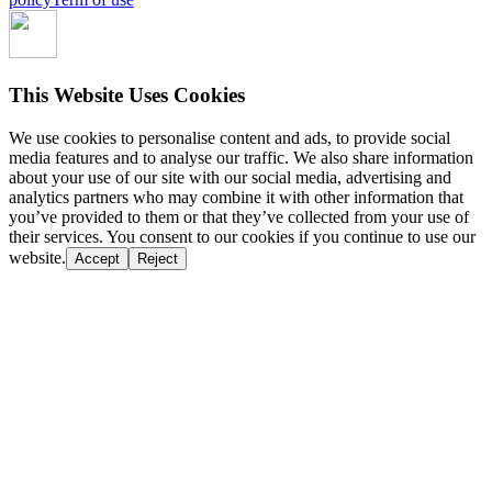
This Website Uses Cookies
We use cookies to personalise content and ads, to provide social
media features and to analyse our traffic. We also share information
about your use of our site with our social media, advertising and
analytics partners who may combine it with other information that
you’ve provided to them or that they’ve collected from your use of
their services. You consent to our cookies if you continue to use our
website.
Accept
Reject