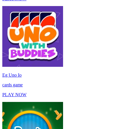
Eg Uno Io
cards game
PLAY NOW