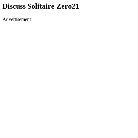
Discuss Solitaire Zero21
Advertisement