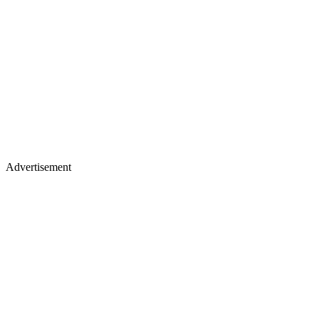
Advertisement