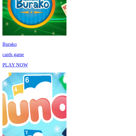
Burako
cards game
PLAY NOW