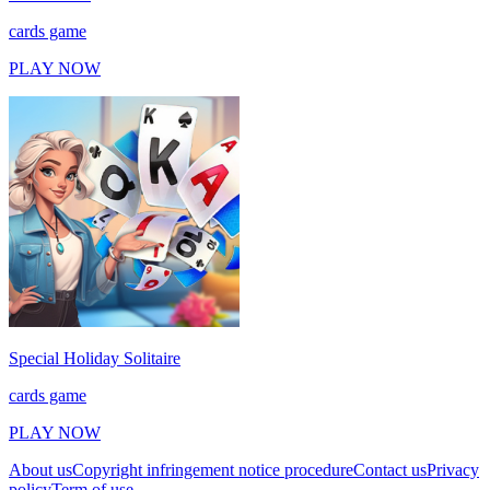
cards game
PLAY NOW
Special Holiday Solitaire
cards game
PLAY NOW
About us
Copyright infringement notice procedure
Contact us
Privacy
policy
Term of use