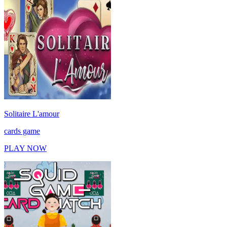
Solitaire L'amour
cards game
PLAY NOW