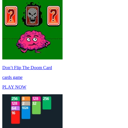
Don’t Flip The Doom Card
cards game
PLAY NOW