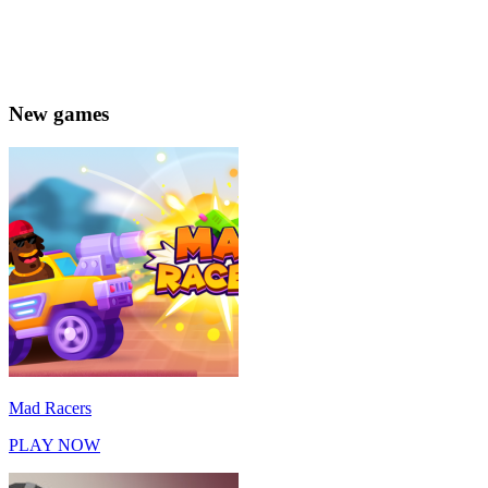
New games
Mad Racers
PLAY NOW