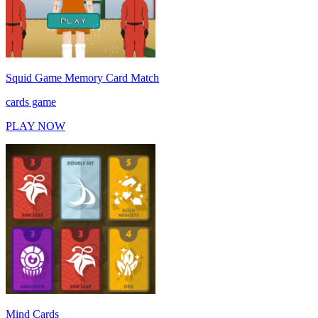
Squid Game Memory Card Match
cards game
PLAY NOW
Mind Cards