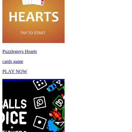
Puzzleguys Hearts
cards game
PLAY NOW