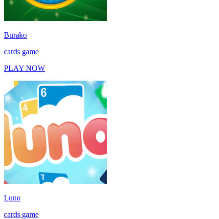
Burako
cards game
PLAY NOW
Luno
cards game