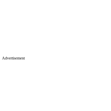
Advertisement