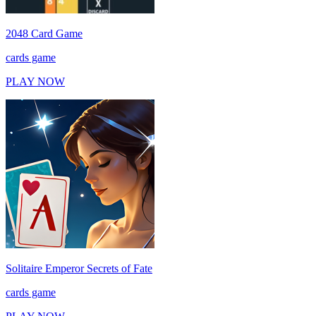
2048 Card Game
cards game
PLAY NOW
Solitaire Emperor Secrets of Fate
cards game