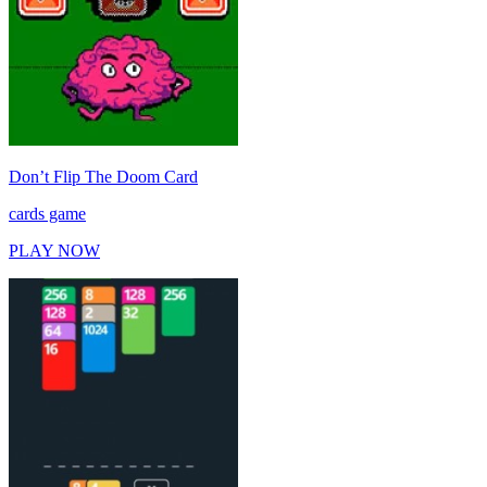
Don’t Flip The Doom Card
cards game
PLAY NOW