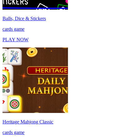
Balls, Dice & Stickers
cards game
PLAY NOW
Heritage Mahjong Classic
cards game