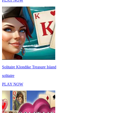
PLAY NOW
Solitaire Klondike Treasure Island
solitaire
PLAY NOW