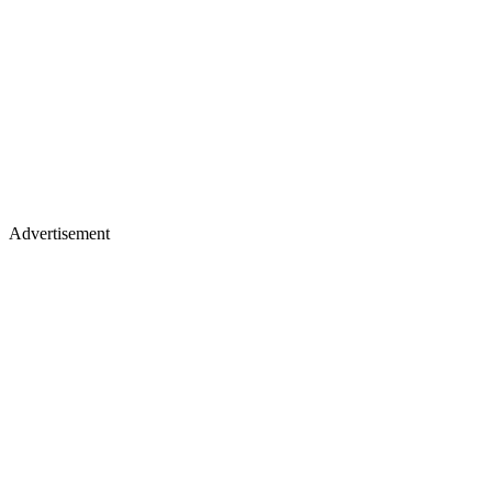
Advertisement