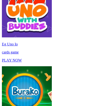
Eg Uno Io
cards game
PLAY NOW