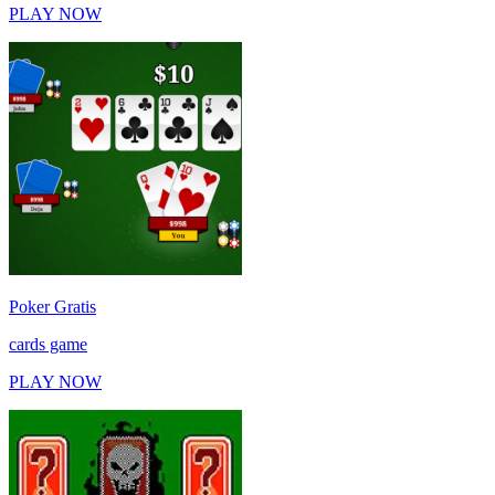
PLAY NOW
Poker Gratis
cards game
PLAY NOW