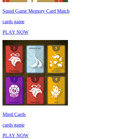
Squid Game Memory Card Match
cards game
PLAY NOW
Mind Cards
cards game
PLAY NOW