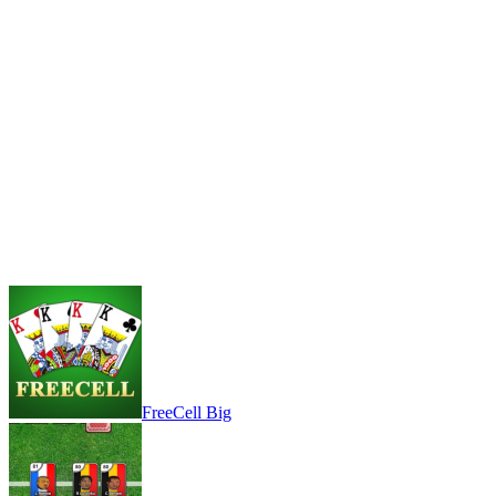
FreeCell Big