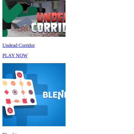
Undead Corridor
PLAY NOW