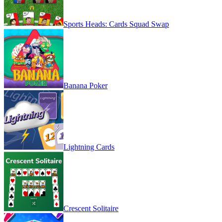
Sports Heads: Cards Squad Swap
Banana Poker
Lightning Cards
Crescent Solitaire