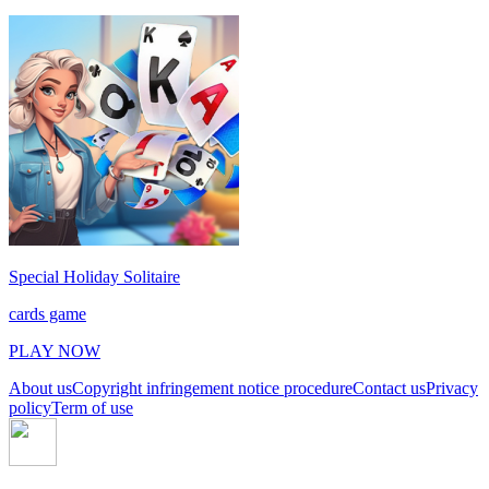
Special Holiday Solitaire
cards game
PLAY NOW
About us
Copyright infringement notice procedure
Contact us
Privacy
policy
Term of use