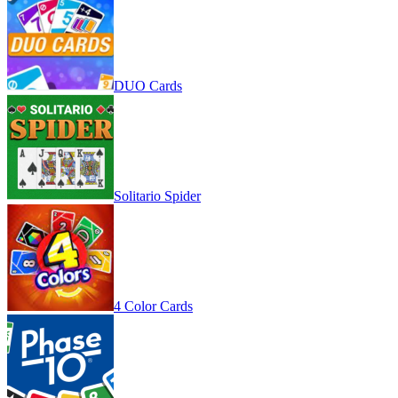
DUO Cards
Solitario Spider
4 Color Cards