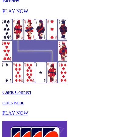
Blendrix
PLAY NOW
Cards Connect
cards game
PLAY NOW