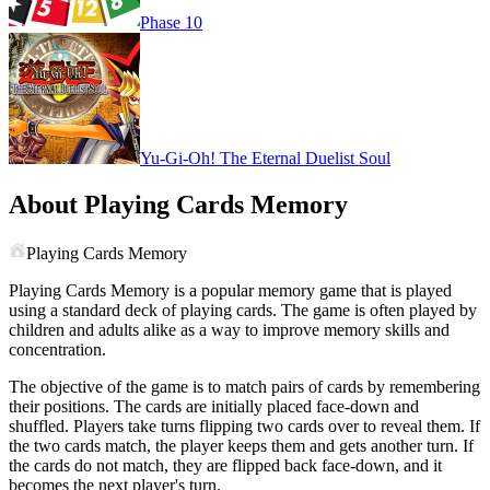
Phase 10
Yu-Gi-Oh! The Eternal Duelist Soul
About Playing Cards Memory
Playing Cards Memory
Playing Cards Memory is a popular memory game that is played
using a standard deck of playing cards. The game is often played by
children and adults alike as a way to improve memory skills and
concentration.
The objective of the game is to match pairs of cards by remembering
their positions. The cards are initially placed face-down and
shuffled. Players take turns flipping two cards over to reveal them. If
the two cards match, the player keeps them and gets another turn. If
the cards do not match, they are flipped back face-down, and it
becomes the next player's turn.