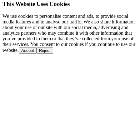
This Website Uses Cookies
We use cookies to personalise content and ads, to provide social
media features and to analyse our traffic. We also share information
about your use of our site with our social media, advertising and
analytics partners who may combine it with other information that
you’ve provided to them or that they’ve collected from your use of
their services. You consent to our cookies if you continue to use our
website.
Accept
Reject