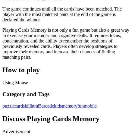
The game continues until all the cards have been matched. The
player with the most matched pairs at the end of the game is
declared the winner.
Playing Cards Memory is not only a fun game but also a great way
to exercise your memory and cognitive skills. It requires focus,
concentration, and the ability to remember the positions of
previously revealed cards. Players often develop strategies to
improve their memory and increase their chances of finding
matching pairs.
How to play
Using Mouse
Category and Tags
puzzle
card
skill
html5
arcade
kids
memory
fun
mobile
Discuss Playing Cards Memory
Advertisement