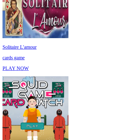
Solitaire L'amour
cards game
PLAY NOW