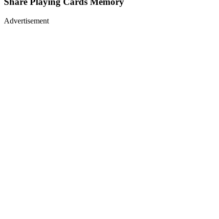
Share
Playing Cards Memory
Advertisement