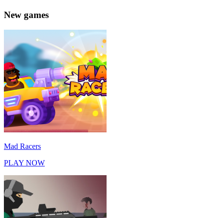
New games
Mad Racers
PLAY NOW