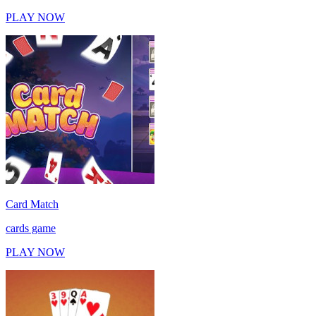
PLAY NOW
Card Match
cards game
PLAY NOW