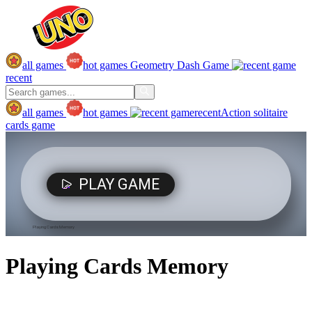
all games
hot games
Geometry Dash Game
recent
all games
hot games
recent
Action
solitaire
cards game
Playing Cards Memory