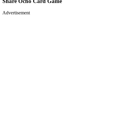
Share
Ocho Card Game
Advertisement