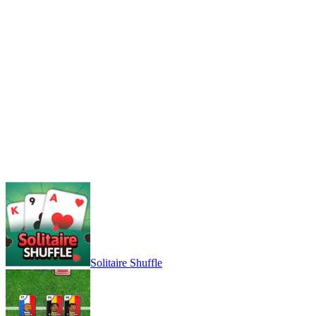
Solitaire Shuffle