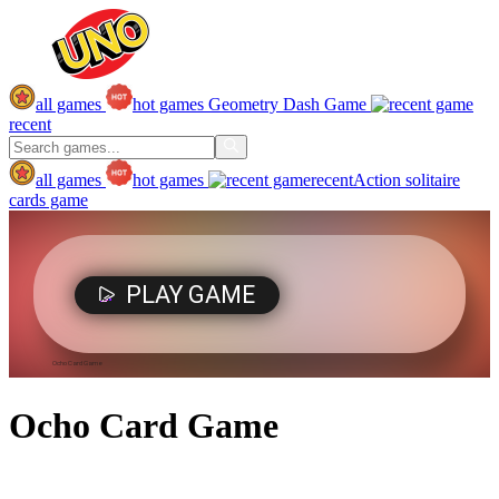
all games
hot games
Geometry Dash Game
recent
all games
hot games
recent
Action
solitaire
cards game
Ocho Card Game