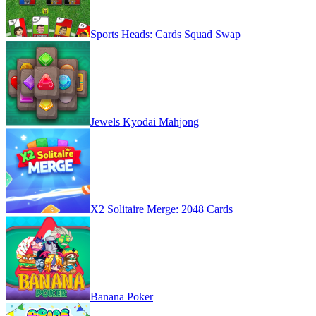
Sports Heads: Cards Squad Swap
Jewels Kyodai Mahjong
X2 Solitaire Merge: 2048 Cards
Banana Poker