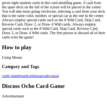
given eight random cards in this card-shedding game. A card from
the spare deck on the left of the screen will be placed in the center.
You will take turns going clockwise, selecting a card from your deck
that is the same color, number, or special car as the one in the center.
Always employ special cards such as the 8 Wild Card, Skip Card,
Reverse Card, Draw 2, or Draw 4 Wild cards. Always employ
special cards such as the 8 Wild Card, Skip Card, Reverse Card,
Draw 2, or Draw 4 Wild cards. The first person to discard all of their
cards wins the game!
How to play
Using Mouse
Category and Tags
cards game
board
card
uno
arcade
casual
Discuss Ocho Card Game
Advertisement