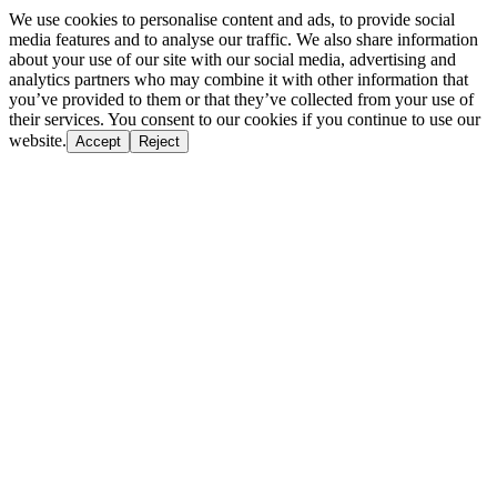
We use cookies to personalise content and ads, to provide social
media features and to analyse our traffic. We also share information
about your use of our site with our social media, advertising and
analytics partners who may combine it with other information that
you’ve provided to them or that they’ve collected from your use of
their services. You consent to our cookies if you continue to use our
website.
Accept
Reject