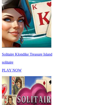
Solitaire Klondike Treasure Island
solitaire
PLAY NOW