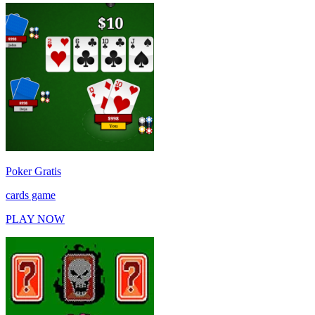
Poker Gratis
cards game
PLAY NOW