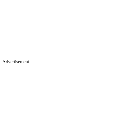
Advertisement