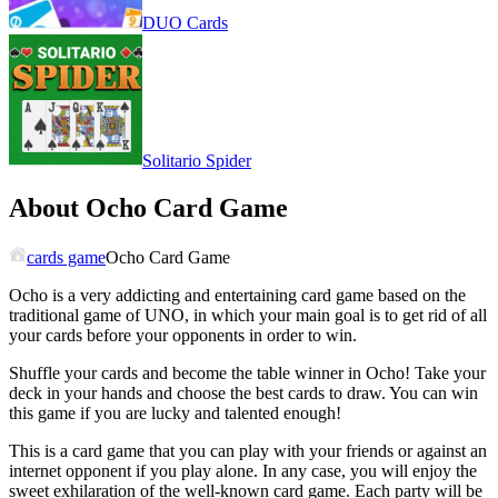
DUO Cards
Solitario Spider
About Ocho Card Game
cards game
Ocho Card Game
Ocho is a very addicting and entertaining card game based on the
traditional game of UNO, in which your main goal is to get rid of all
your cards before your opponents in order to win.
Shuffle your cards and become the table winner in Ocho! Take your
deck in your hands and choose the best cards to draw. You can win
this game if you are lucky and talented enough!
This is a card game that you can play with your friends or against an
internet opponent if you play alone. In any case, you will enjoy the
sweet exhilaration of the well-known card game. Each party will be