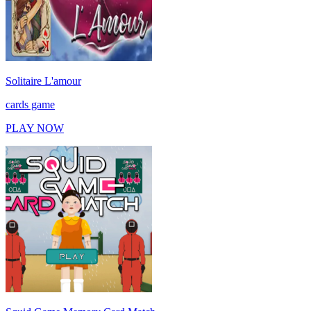
Solitaire L'amour
cards game
PLAY NOW