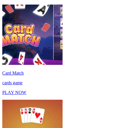
Card Match
cards game
PLAY NOW