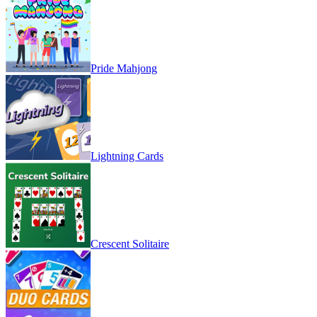
Pride Mahjong
Lightning Cards
Crescent Solitaire