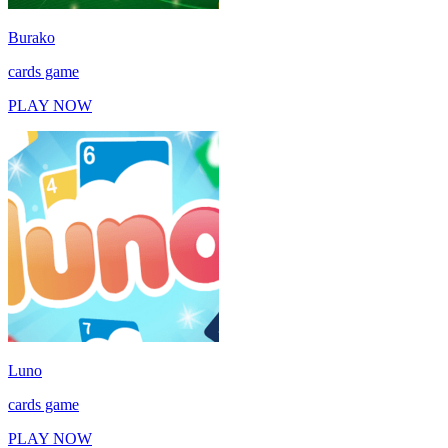
Burako
cards game
PLAY NOW
Luno
cards game
PLAY NOW