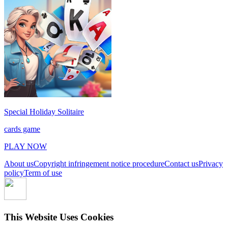
Special Holiday Solitaire
cards game
PLAY NOW
About us
Copyright infringement notice procedure
Contact us
Privacy
policy
Term of use
This Website Uses Cookies