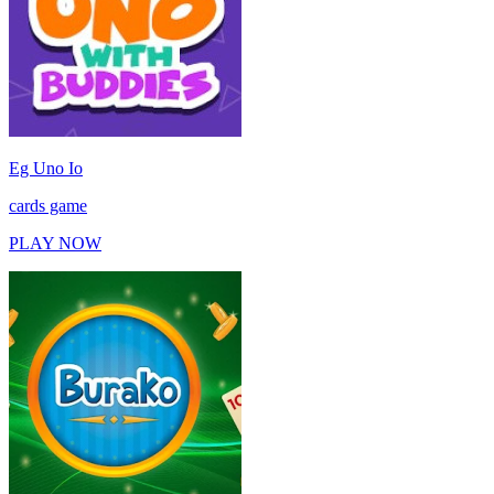
Eg Uno Io
cards game
PLAY NOW