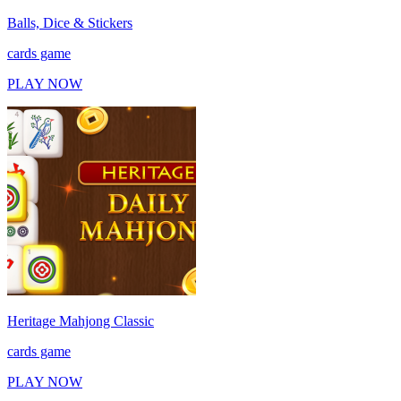
Balls, Dice & Stickers
cards game
PLAY NOW
Heritage Mahjong Classic
cards game
PLAY NOW