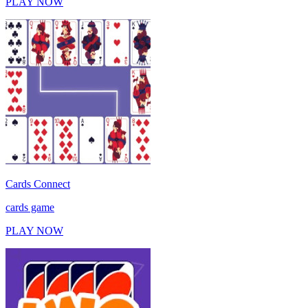
PLAY NOW
Cards Connect
cards game
PLAY NOW