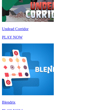
Undead Corridor
PLAY NOW
Blendrix