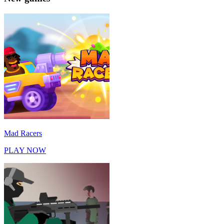
Mad Racers
PLAY NOW