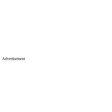
Advertisement