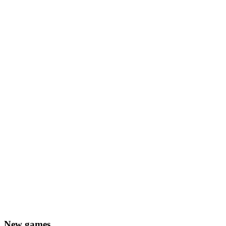
New games