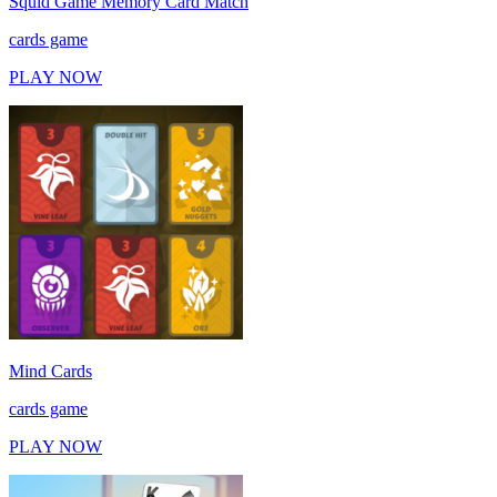
Squid Game Memory Card Match
cards game
PLAY NOW
Mind Cards
cards game
PLAY NOW