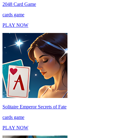
2048 Card Game
cards game
PLAY NOW
Solitaire Emperor Secrets of Fate
cards game
PLAY NOW