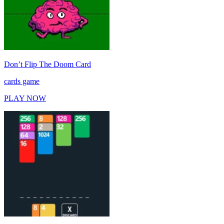
Don’t Flip The Doom Card
cards game
PLAY NOW