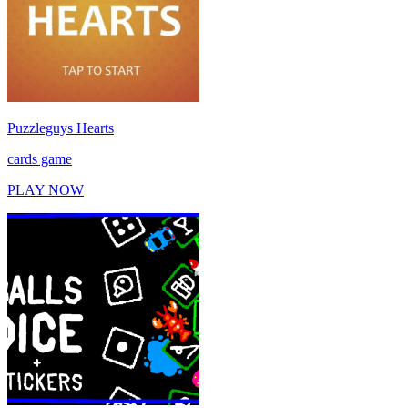
Puzzleguys Hearts
cards game
PLAY NOW