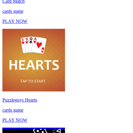
Card Match
cards game
PLAY NOW
Puzzleguys Hearts
cards game
PLAY NOW