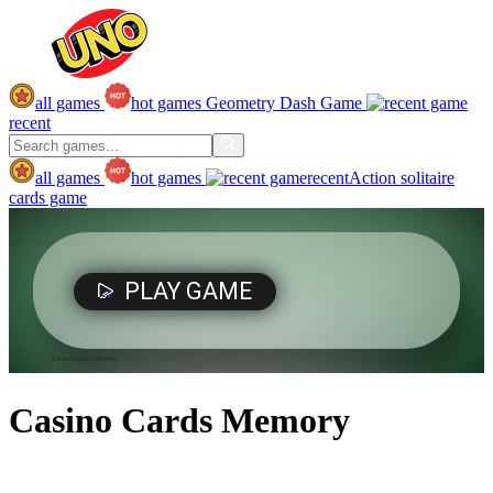
all games
hot games
Geometry Dash Game
recent
all games
hot games
recent
Action
solitaire
cards game
Casino Cards Memory