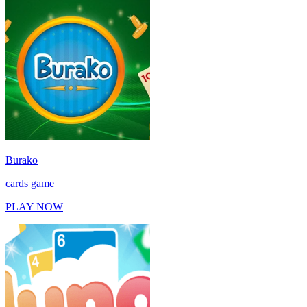
Burako
cards game
PLAY NOW