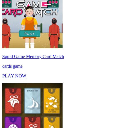
Squid Game Memory Card Match
cards game
PLAY NOW