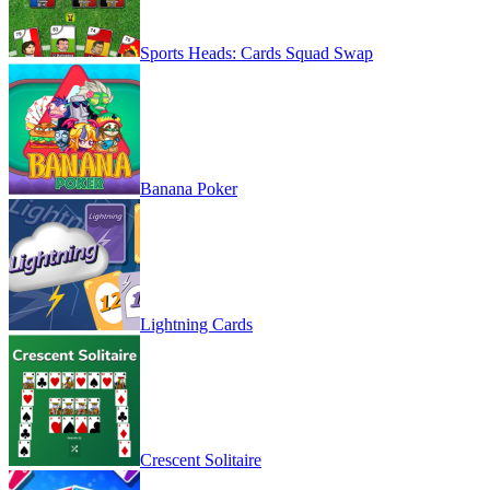
Sports Heads: Cards Squad Swap
Banana Poker
Lightning Cards
Crescent Solitaire