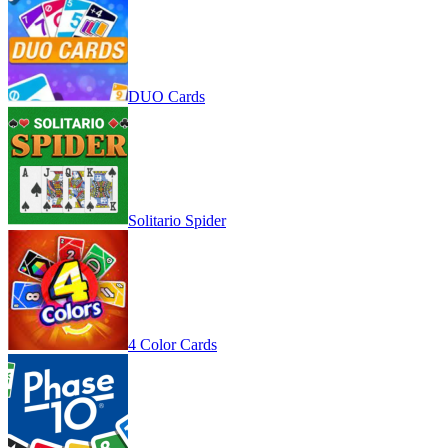
DUO Cards
Solitario Spider
4 Color Cards