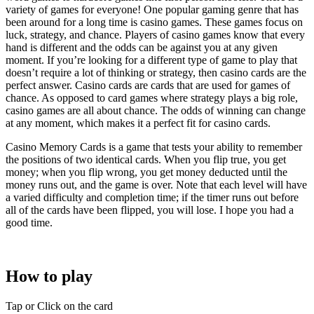
variety of games for everyone! One popular gaming genre that has
been around for a long time is casino games. These games focus on
luck, strategy, and chance. Players of casino games know that every
hand is different and the odds can be against you at any given
moment. If you’re looking for a different type of game to play that
doesn’t require a lot of thinking or strategy, then casino cards are the
perfect answer. Casino cards are cards that are used for games of
chance. As opposed to card games where strategy plays a big role,
casino games are all about chance. The odds of winning can change
at any moment, which makes it a perfect fit for casino cards.
Casino Memory Cards is a game that tests your ability to remember
the positions of two identical cards. When you flip true, you get
money; when you flip wrong, you get money deducted until the
money runs out, and the game is over. Note that each level will have
a varied difficulty and completion time; if the timer runs out before
all of the cards have been flipped, you will lose. I hope you had a
good time.
How to play
Tap or Click on the card