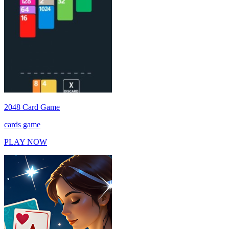
2048 Card Game
cards game
PLAY NOW