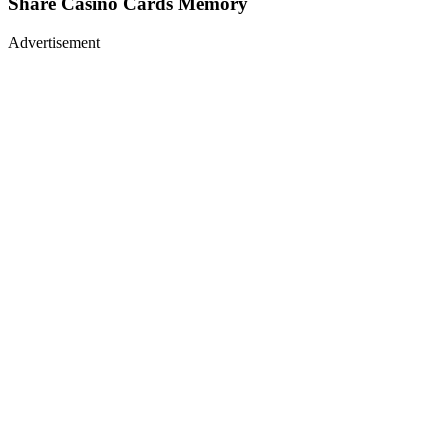
Share
Casino Cards Memory
Advertisement