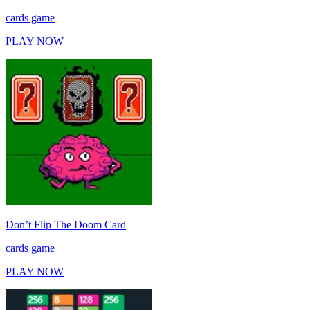
cards game
PLAY NOW
Don’t Flip The Doom Card
cards game
PLAY NOW