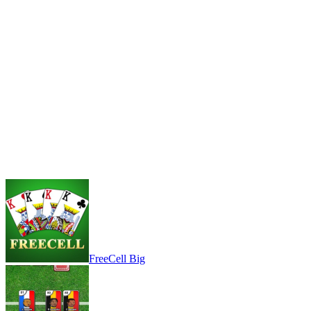
FreeCell Big