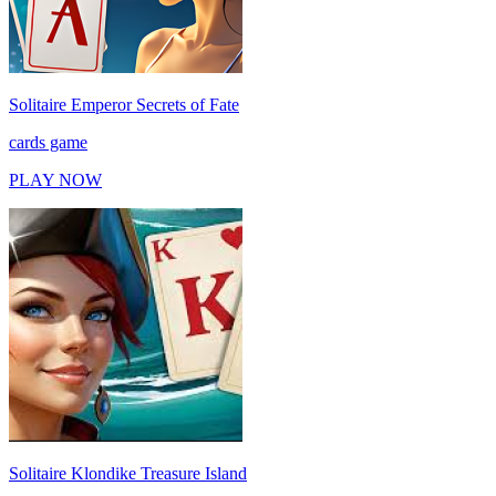
Solitaire Emperor Secrets of Fate
cards game
PLAY NOW
Solitaire Klondike Treasure Island