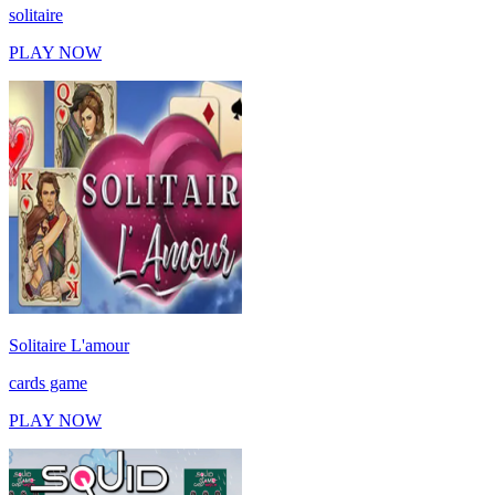
solitaire
PLAY NOW
Solitaire L'amour
cards game
PLAY NOW