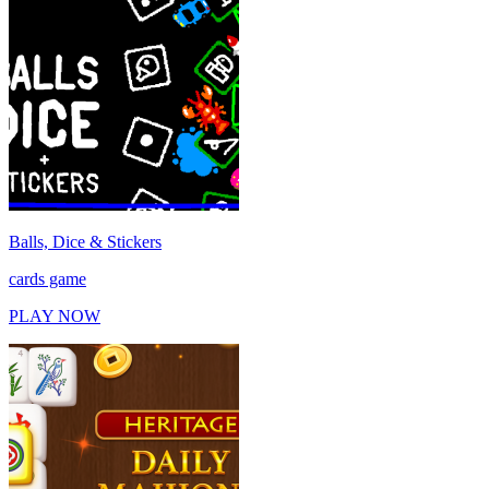
Balls, Dice & Stickers
cards game
PLAY NOW