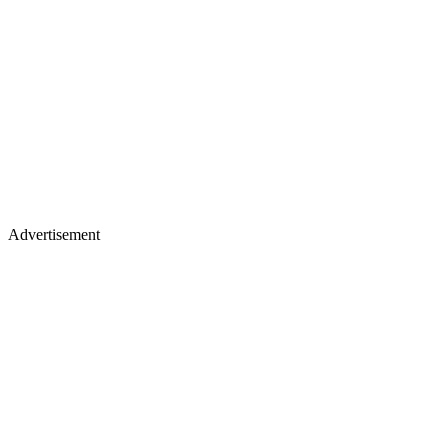
Advertisement