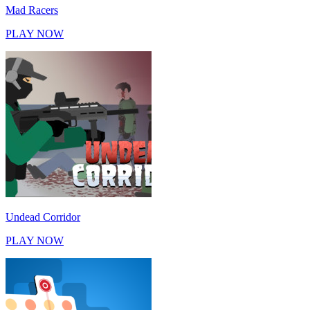
Mad Racers
PLAY NOW
Undead Corridor
PLAY NOW