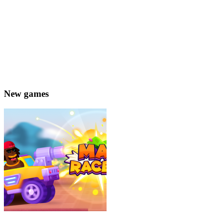
New games