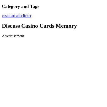
Category and Tags
casino
arcade
clicker
Discuss Casino Cards Memory
Advertisement