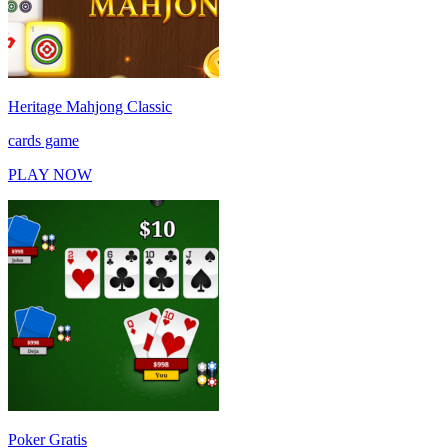
Heritage Mahjong Classic
cards game
PLAY NOW
Poker Gratis