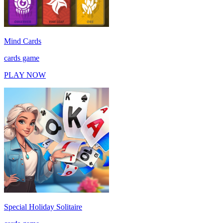
Mind Cards
cards game
PLAY NOW
Special Holiday Solitaire