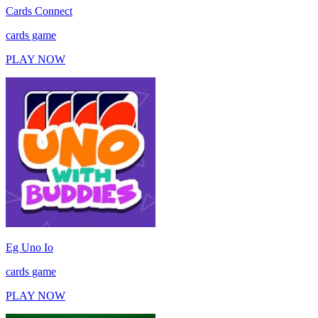
Cards Connect
cards game
PLAY NOW
Eg Uno Io
cards game
PLAY NOW