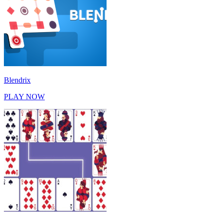
Blendrix
PLAY NOW