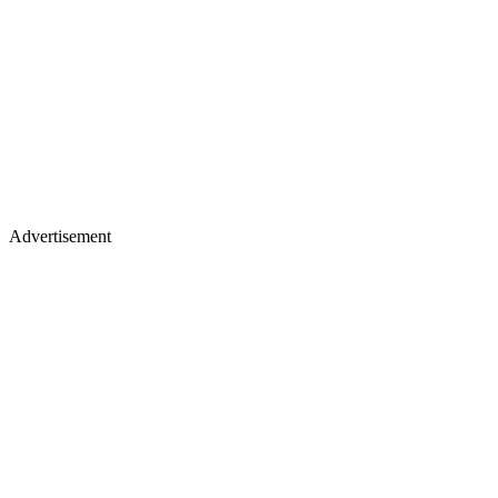
Advertisement