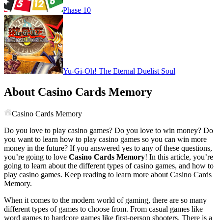
Phase 10
Yu-Gi-Oh! The Eternal Duelist Soul
About Casino Cards Memory
Casino Cards Memory
Do you love to play casino games? Do you love to win money? Do
you want to learn how to play casino games so you can win more
money in the future? If you answered yes to any of these questions,
you’re going to love
Casino Cards Memory
! In this article, you’re
going to learn about the different types of casino games, and how to
play casino games. Keep reading to learn more about Casino Cards
Memory.
When it comes to the modern world of gaming, there are so many
different types of games to choose from. From casual games like
word games to hardcore games like first-person shooters. There is a