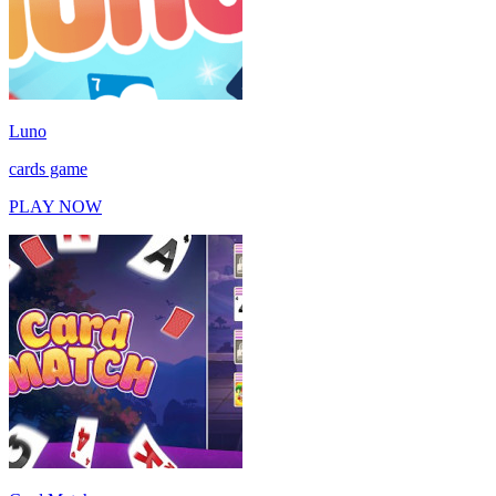
Luno
cards game
PLAY NOW