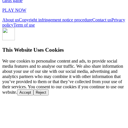
cards game
PLAY NOW
About us
Copyright infringement notice procedure
Contact us
Privacy
policy
Term of use
This Website Uses Cookies
We use cookies to personalise content and ads, to provide social
media features and to analyse our traffic. We also share information
about your use of our site with our social media, advertising and
analytics partners who may combine it with other information that
you’ve provided to them or that they’ve collected from your use of
their services. You consent to our cookies if you continue to use our
website.
Accept
Reject