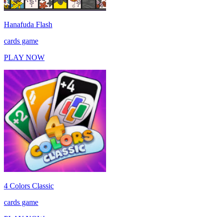
Hanafuda Flash
cards game
PLAY NOW
4 Colors Classic
cards game