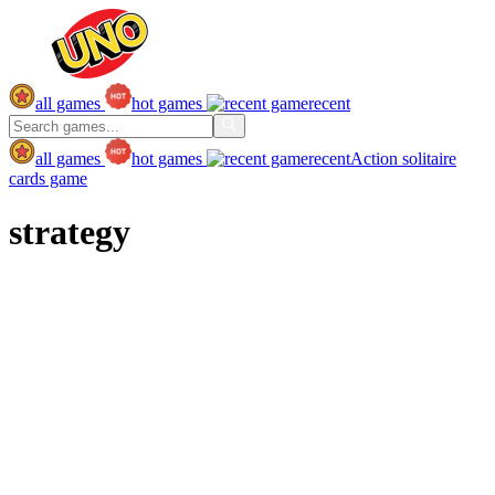
all games
hot games
recent
all games
hot games
recent
Action
solitaire
cards game
strategy