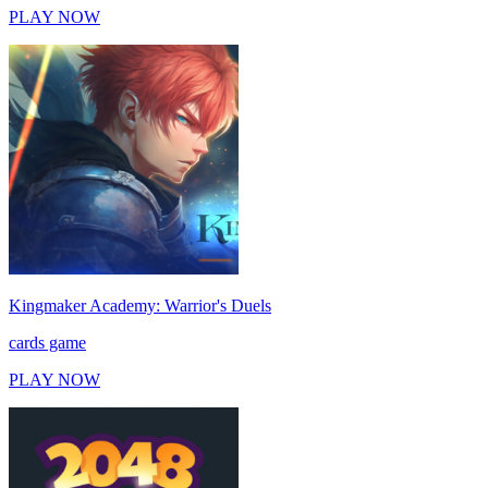
PLAY NOW
Kingmaker Academy: Warrior's Duels
cards game
PLAY NOW