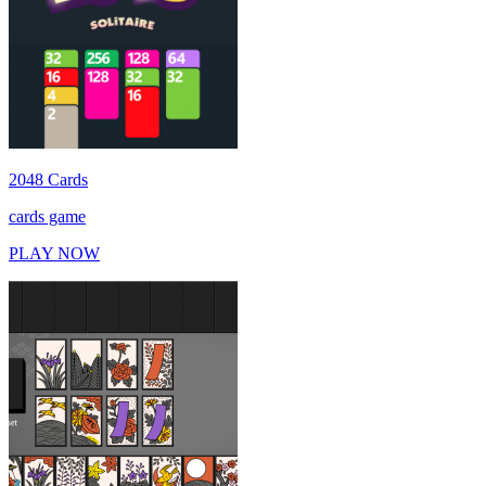
2048 Cards
cards game
PLAY NOW