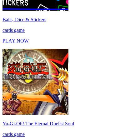
Balls, Dice & Stickers
cards game
PLAY NOW
Yu-Gi-Oh! The Eternal Duelist Soul
cards game