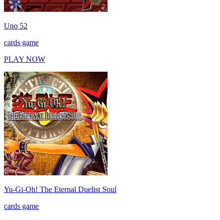
Uno 52
cards game
PLAY NOW
Yu-Gi-Oh! The Eternal Duelist Soul
cards game