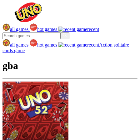
all games
hot games
recent
all games
hot games
recent
Action
solitaire
cards game
gba