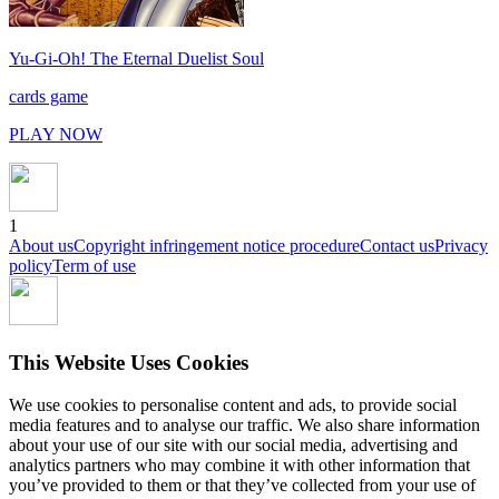
Yu-Gi-Oh! The Eternal Duelist Soul
cards game
PLAY NOW
1
About us
Copyright infringement notice procedure
Contact us
Privacy
policy
Term of use
This Website Uses Cookies
We use cookies to personalise content and ads, to provide social
media features and to analyse our traffic. We also share information
about your use of our site with our social media, advertising and
analytics partners who may combine it with other information that
you’ve provided to them or that they’ve collected from your use of