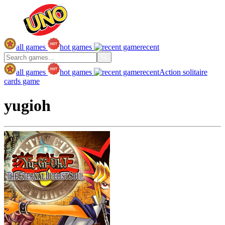
all games
hot games
recent
all games
hot games
recent
Action
solitaire
cards game
yugioh