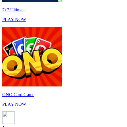
7x7 Ultimate
PLAY NOW
ONO Card Game
PLAY NOW