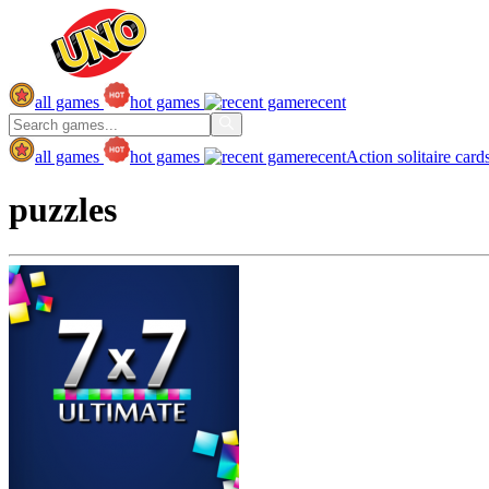
all games
hot games
recent
all games
hot games
recent
Action
solitaire
card
puzzles