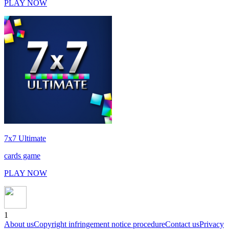
PLAY NOW
7x7 Ultimate
cards game
PLAY NOW
1
About us
Copyright infringement notice procedure
Contact us
Privacy