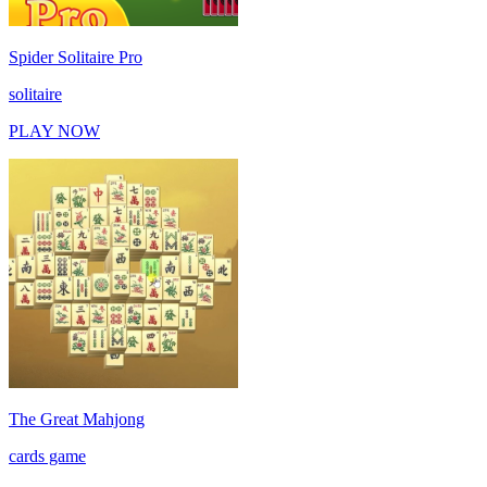
Spider Solitaire Pro
solitaire
PLAY NOW
The Great Mahjong
cards game