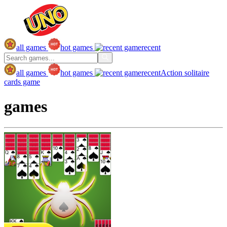
all games
hot games
recent
all games
hot games
recent
Action
solitaire
cards game
games